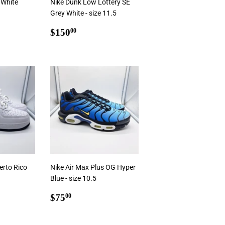
 White
Nike Dunk Low Lottery SE
Grey White - size 11.5
0
Regular
$150.00
$150
00
price
rt
Add To Cart
erto Rico
Nike Air Max Plus OG Hyper
Blue - size 10.5
0
Regular
$75.00
$75
00
price