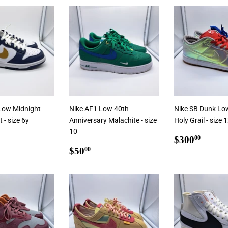
 To Cart
Add To Ca
Add To Cart
Low Midnight
Nike AF1 Low 40th
Nike SB Dunk Lo
- size 6y
Anniversary Malachite - size
Holy Grail - size 
10
ar
5.00
Regular
$300
$300
00
Regular
$50.00
price
$50
00
price
 To Cart
Add To Cart
Add To Ca