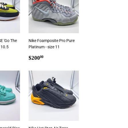
SE 'Go The
Nike Foamposite Pro Pure
e 10.5
Platinum - size 11
0
Regular
$200.00
$200
00
price
Add To Cart