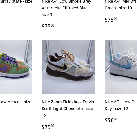
urray State - size
Nike AF1 Low Smoke Grey
Nike AF1 Mid Off
Anthracite Diffused Blue -
Green - size 10
size 9
ar
100.00
Regular
$75.0
$75
00
Regular
$75.00
price
$75
00
price
 To Cart
Add To Ca
Add To Cart
Low Veneer - size
Nike Zoom Field Jaxx Travis
Nike AF1 Low Pu
Scott Light Chocolate - size
Day - size 12
12
ar
100.00
Regular
$50.0
$50
00
Regular
$75.00
price
$75
00
price