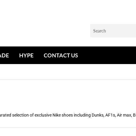
ADE
HYPE
CONTACT US
rated selection of exclusive Nike shoes including Dunks, AF1s, Air max, 