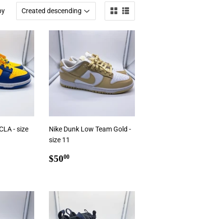
by
LA - size
Nike Dunk Low Team Gold -
size 11
0
Regular
$50.00
$50
00
price
Add To Cart