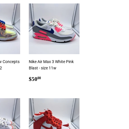
rt
Add To Cart
w Concepts
Nike Air Max 3 White Pink
12
Blast - size 11w
.00
Regular
$50.00
$50
00
price
Add To Cart
rt