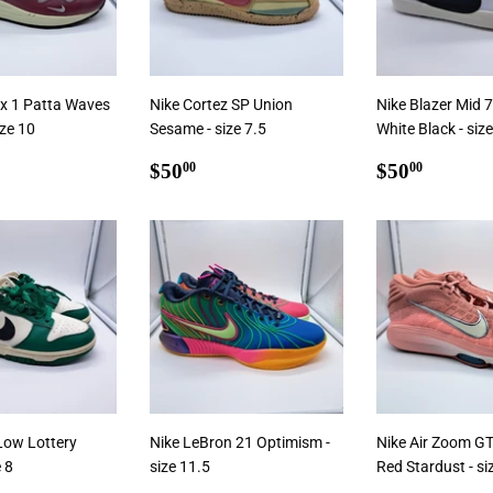
ax 1 Patta Waves
Nike Cortez SP Union
Nike Blazer Mid
ize 10
Sesame - size 7.5
White Black - siz
ar
5.00
Regular
$50.00
Regular
$50.0
$50
$50
00
00
price
price
Low Lottery
Nike LeBron 21 Optimism -
Nike Air Zoom GT
e 8
size 11.5
Red Stardust - si