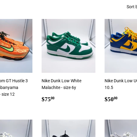
Sort 
oom GT Hustle 3
Nike Dunk Low White
Nike Dunk Low UC
mbanyama
Malachite - size 6y
10.5
 size 12
Regular
$75.00
Regular
$50.0
$75
$50
00
00
ar
5.00
price
price
Add To Cart
Add To Cart
 Cart