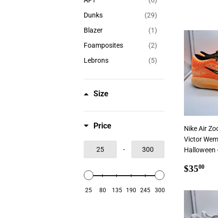
AF1
(6)
Dunks
(29)
Blazer
(1)
Foamposites
(2)
Lebrons
(5)
Size
Price
Nike Air Z
Victor We
-
Halloween -
Regul
$3
$35
00
price
25
80
135
190
245
300
Add To