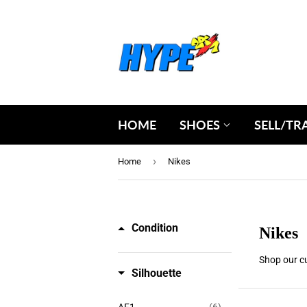
HOME
SHOES
SELL/TR
›
Home
Nikes
Condition
Nikes
Shop our cu
Silhouette