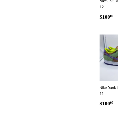
Nike Ja 3 M
12
Regul
$
$100
00
price
Add
Nike Dunk 
11
Regul
$
$100
00
price