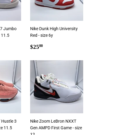
 77 Jumbo
Nike Dunk High University
e 11.5
Red - size 6y
0
Regular
$25.00
$25
00
price
 Hustle 3
Nike Zoom LeBron NXXT
ze 11.5
Gen AMPD First Game - size
12