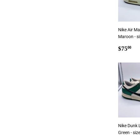
Nike Air M
Maroon - s
Regul
$7
$75
00
price
Nike Dunk 
Green - siz