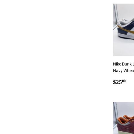
Add
Nike Dunk 
Navy Wheat 
Regul
$2
$25
00
price
Add