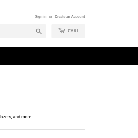
Sign in
or
Create an Account
Search
CART
Blazers, and more