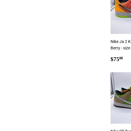
Nike Ja 2 K
Berry - size
Regul
$7
$75
00
price
Add To