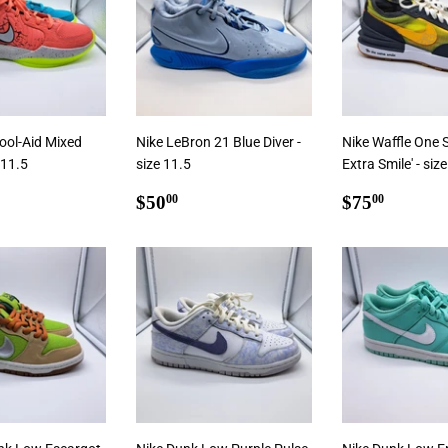
ool-Aid Mixed
Nike LeBron 21 Blue Diver -
Nike Waffle One 
 11.5
size 11.5
Extra Smile' - siz
ar
5.00
Regular
$50.00
Regular
$75.0
$50
$75
00
00
price
price
 Cart
Add To Cart
Add To Cart